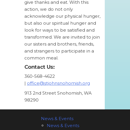
give thanks and eat. With this
action, we do not only
acknowledge our physical hunger,
but also our spiritual hunger and
look for ways to be satisfied and
transformed. We are invited to join
our sisters and brothers, friends,
and strangers to participate in a
common meal.
Contact Us:
360-568-4622
|
office@stjohnsnohomish.org
913 2nd Street Snohomish, WA
98290
News & Events
News & Events