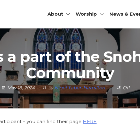
About
Worship
News & Eve
JOHN'S
SCOPAL
RCH |
is a part of the Sn
HOMISH,
Community
Nigel Taber-Hamilton
Off
May 18, 2024
By
articipant – you can find their page
HERE