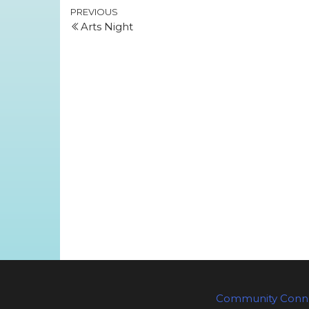
Post
Previous
PREVIOUS
Arts Night
Post
navigation
Community Conne