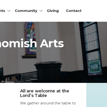
nts
Community
Giving
Contact
ohomish Arts
All are welcome at the
Lord’s Table
We gather around the table to