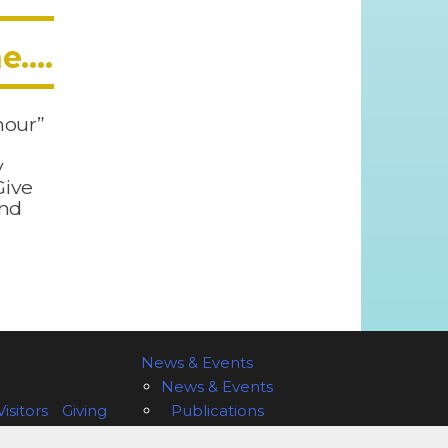
ne….
 hour”
y
Give
and
News & Events
News & Events
isitors
Giving
Publications
 of Olympia
Vestry
Welcome to St. John’s!