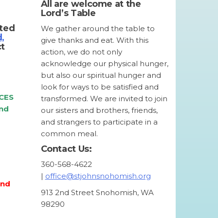
All are welcome at the
Lord’s Table
tted
We gather around the table to
d,
give thanks and eat. With this
ct
action, we do not only
acknowledge our physical hunger,
but also our spiritual hunger and
look for ways to be satisfied and
CES
transformed. We are invited to join
and
our sisters and brothers, friends,
and strangers to participate in a
common meal.
Contact Us:
360-568-4622
|
office@stjohnsnohomish.org
and
913 2nd Street Snohomish, WA
98290