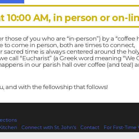
t 10:00 AM, in person or on-li
for those of you who are “in-person”) by a “coffee
ble to come in person, both are times to connect,
ur sacred time is always centered around the hol
we call “Eucharist” (a Greek word meaning “We 
appens in our parish hall over coffee (and tea!) 
, and with the fellowship that follows!
ctions
Kitchen
Connect with St. John’s
Contact
For First-Time V
age
Staff
The Episcopal Church
The Episcopal Diocese