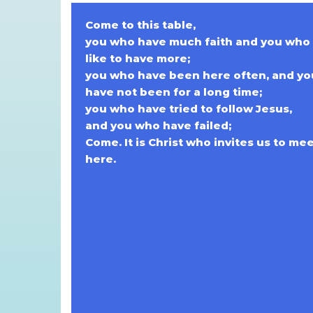
Come to this table,
you who have much faith and you who
like to have more;
you who have been here often, and y
have not been for a long time;
you who have tried to follow Jesus,
and you who have failed;
Come. It is Christ who invites us to me
here.