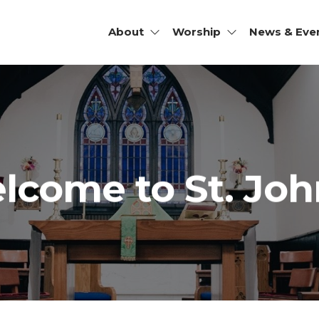
About
Worship
News & Eve
JOHN'S
SCOPAL
RCH |
HOMISH,
lcome to St. John