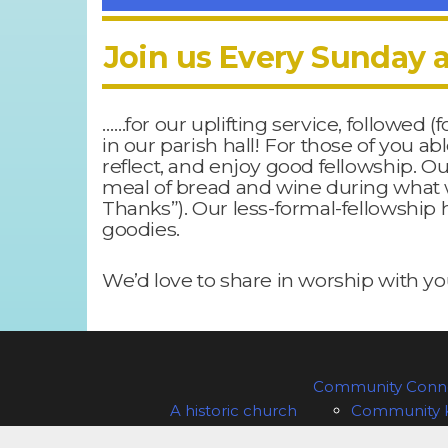
Join us Every Sunday a
……for our uplifting service, followed (
in our parish hall! For those of you a
reflect, and enjoy good fellowship. O
meal of bread and wine during what 
Thanks”). Our less-formal-fellowship h
goodies.
We’d love to share in worship with you
Community Conne
A historic church
Community 
Our Sunday and special services
Sample P