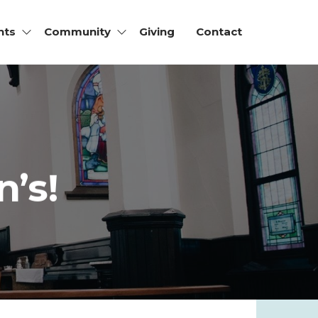
nts
Community
Giving
Contact
’s!