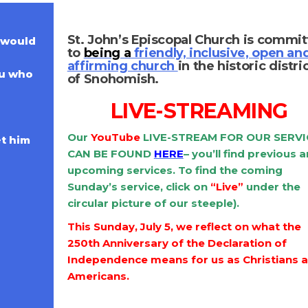
St. John’s Episcopal Church is commi
 would
to
being a
friendly, inclusive, open an
affirming church
in the historic distri
ou who
of Snohomish.
LIVE-STREAMING
Our
Y
ouTube
LIVE-STREAM FOR OUR SERVI
et him
CAN BE FOUND
HERE
– you’ll find previous 
upcoming services. To find the coming
Sunday’s service, click on
“Live”
under the
circular picture of our steeple).
This Sunday, July 5, we reflect on what the
250th Anniversary of the Declaration of
Independence means for us as Christians 
Americans.