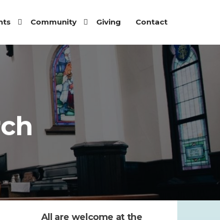
nts
Community
Giving
Contact
rch
All are welcome at the