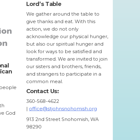
Lord’s Table
We gather around the table to
give thanks and eat. With this
action, we do not only
acknowledge our physical hunger,
but also our spiritual hunger and
look for ways to be satisfied and
transformed. We are invited to join
onal
our sisters and brothers, friends,
lican
and strangers to participate in a
common meal.
l people
Contact Us:
360-568-4622
th
|
office@stjohnsnohomish.org
ove God
913 2nd Street Snohomish, WA
98290