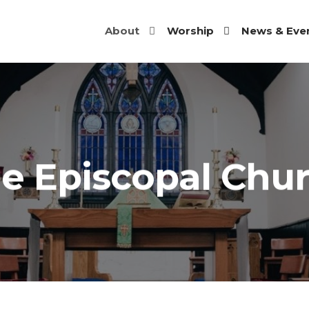
About
Worship
News & Eve
JOHN'S
SCOPAL
RCH |
HOMISH,
e Episcopal Chu