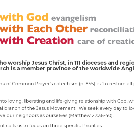
o worship Jesus Christ, in 111 dioceses and regi
hurch is a member province of the worldwide Ang
ok of Common Prayer’s catechism (p. 855), is “to restore al
nto loving, liberating and life-giving relationship with God, wi
pal branch of the Jesus Movement. We seek every day to l
ove our neighbors as ourselves (Matthew 22:36-40).
alls us to focus on three specific Priorities: