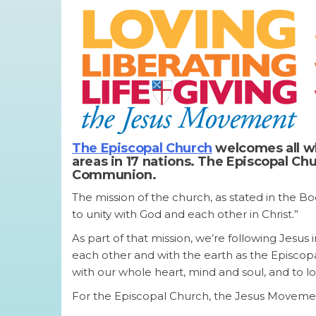
The Episcopal Church
welcomes all wh
areas in 17 nations. The Episcopal C
Communion.
The mission of the church, as stated in the Bo
to unity with God and each other in Christ.”
As part of that mission, we’re following Jesus i
each other and with the earth as the Episco
with our whole heart, mind and soul, and to l
For the Episcopal Church, the Jesus Movement c